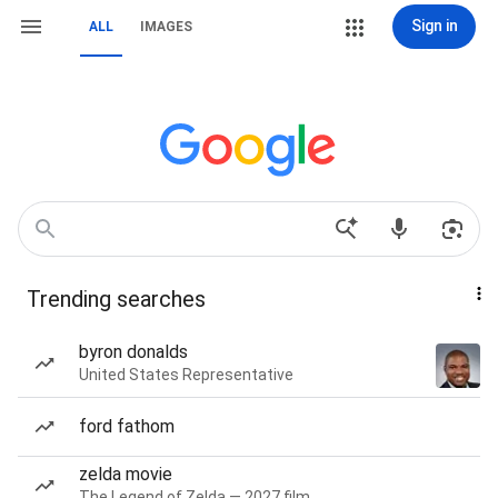
Sign in
ALL
IMAGES
Trending searches
byron donalds
United States Representative
ford fathom
zelda movie
The Legend of Zelda — 2027 film