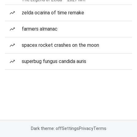
zelda ocarina of time remake
farmers almanac
spacex rocket crashes on the moon
superbug fungus candida auris
Dark theme: off
Settings
Privacy
Terms