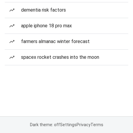
dementia risk factors
apple iphone 18 pro max
farmers almanac winter forecast
spacex rocket crashes into the moon
Dark theme: off
Settings
Privacy
Terms