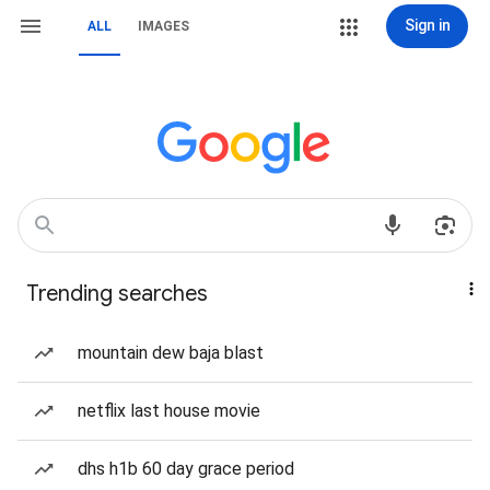
Sign in
ALL
IMAGES
Trending searches
mountain dew baja blast
netflix last house movie
dhs h1b 60 day grace period