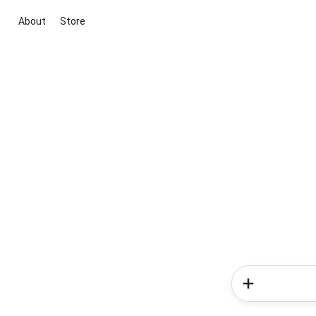
About
Store