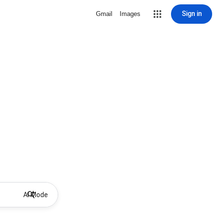
Sign in
Gmail
Images
AI Mode