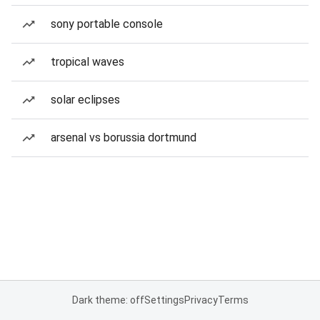
sony portable console
tropical waves
solar eclipses
arsenal vs borussia dortmund
Dark theme: off
Settings
Privacy
Terms