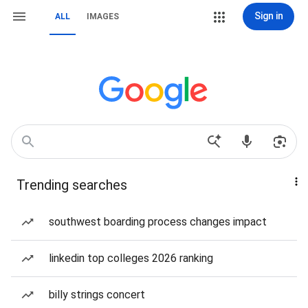
Sign in
ALL
IMAGES
Trending searches
southwest boarding process changes impact
linkedin top colleges 2026 ranking
billy strings concert