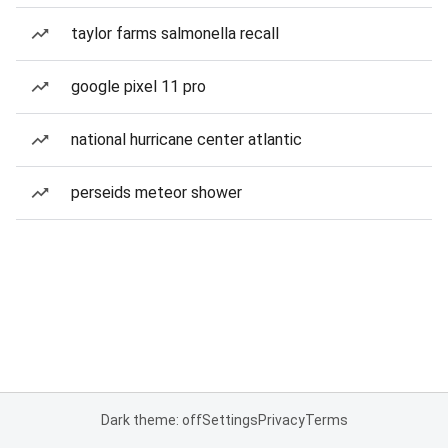
taylor farms salmonella recall
google pixel 11 pro
national hurricane center atlantic
perseids meteor shower
Dark theme: off
Settings
Privacy
Terms