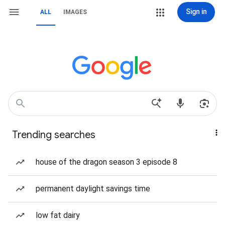
Sign in
ALL
IMAGES
Trending searches
house of the dragon season 3 episode 8
permanent daylight savings time
low fat dairy