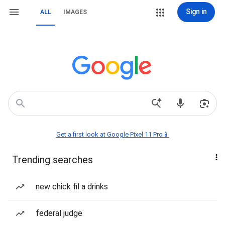
Sign in
ALL
IMAGES
Get a first look at Google Pixel 11 Pro📱
Trending searches
new chick fil a drinks
federal judge