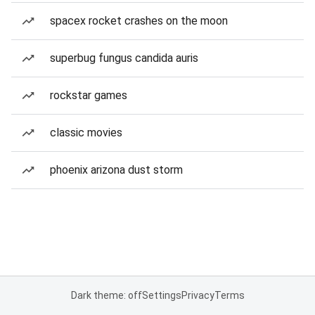
spacex rocket crashes on the moon
superbug fungus candida auris
rockstar games
classic movies
phoenix arizona dust storm
Dark theme: off
Settings
Privacy
Terms