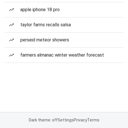
apple iphone 18 pro
taylor farms recalls salsa
perseid meteor showers
farmers almanac winter weather forecast
Dark theme: off
Settings
Privacy
Terms