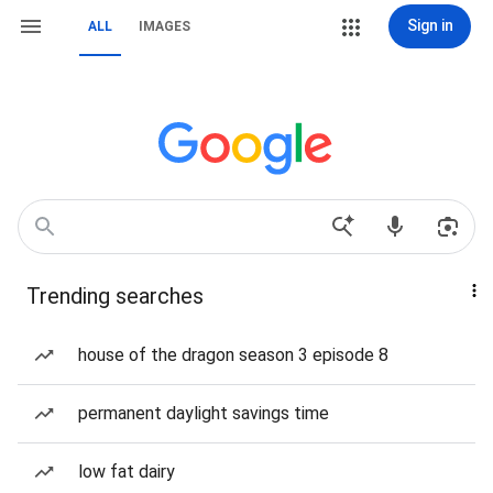
Sign in
ALL
IMAGES
Trending searches
house of the dragon season 3 episode 8
permanent daylight savings time
low fat dairy