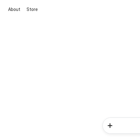
About
Store