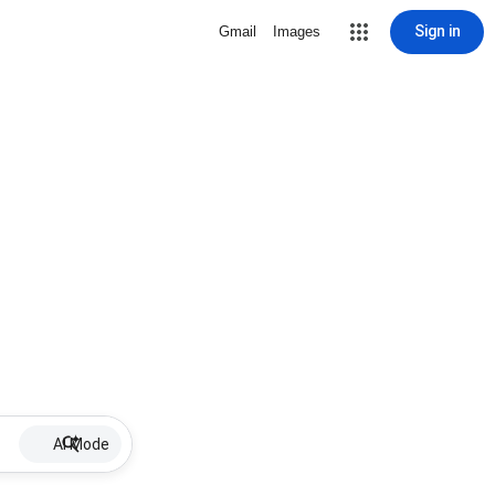
Sign in
Gmail
Images
AI Mode