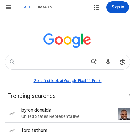
Sign in
ALL
IMAGES
Get a first look at Google Pixel 11 Pro📱
Trending searches
byron donalds
United States Representative
ford fathom