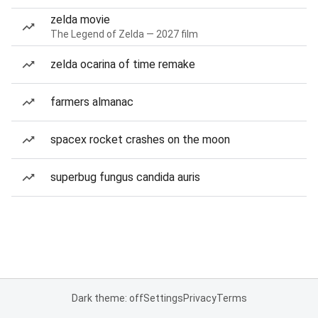
zelda movie
The Legend of Zelda — 2027 film
zelda ocarina of time remake
farmers almanac
spacex rocket crashes on the moon
superbug fungus candida auris
Dark theme: off
Settings
Privacy
Terms