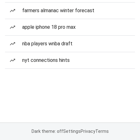
farmers almanac winter forecast
apple iphone 18 pro max
nba players wnba draft
nyt connections hints
Dark theme: off
Settings
Privacy
Terms