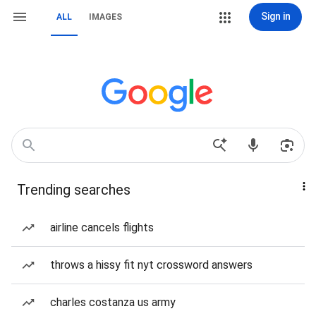
Sign in
ALL
IMAGES
Trending searches
airline cancels flights
throws a hissy fit nyt crossword answers
charles costanza us army