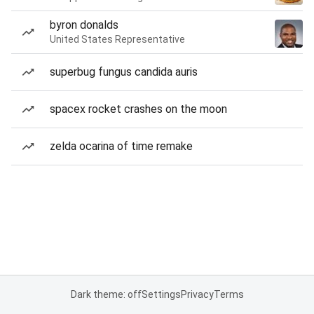
byron donalds
United States Representative
superbug fungus candida auris
spacex rocket crashes on the moon
zelda ocarina of time remake
Dark theme: off
Settings
Privacy
Terms