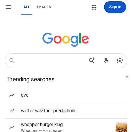
Sign in
ALL
IMAGES
Trending searches
qvc
winter weather predictions
whopper burger king
Whopper — Hamburger