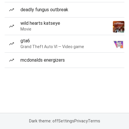
deadly fungus outbreak
wild hearts katseye
Movie
gta6
Grand Theft Auto VI — Video game
mcdonalds energizers
Dark theme: off
Settings
Privacy
Terms