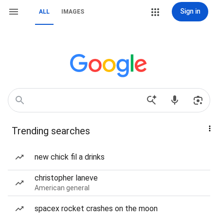
Sign in
ALL
IMAGES
Trending searches
new chick fil a drinks
christopher laneve
American general
spacex rocket crashes on the moon