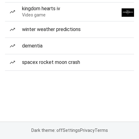
kingdom hearts iv
Video game
winter weather predictions
dementia
spacex rocket moon crash
Dark theme: off
Settings
Privacy
Terms