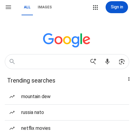
Sign in
ALL
IMAGES
Trending searches
mountain dew
russia nato
netflix movies