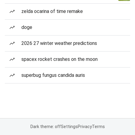
zelda ocarina of time remake
doge
2026 27 winter weather predictions
spacex rocket crashes on the moon
superbug fungus candida auris
Dark theme: off
Settings
Privacy
Terms