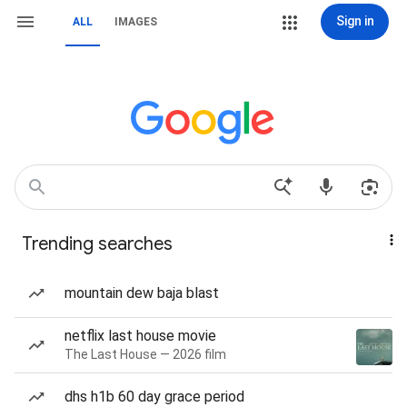
Sign in
ALL
IMAGES
Trending searches
mountain dew baja blast
netflix last house movie
The Last House — 2026 film
dhs h1b 60 day grace period