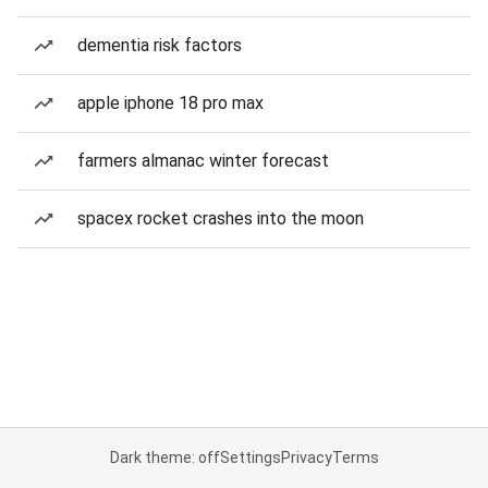
dementia risk factors
apple iphone 18 pro max
farmers almanac winter forecast
spacex rocket crashes into the moon
Dark theme: off
Settings
Privacy
Terms