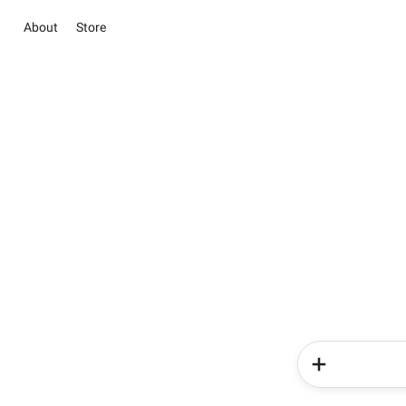
About
Store