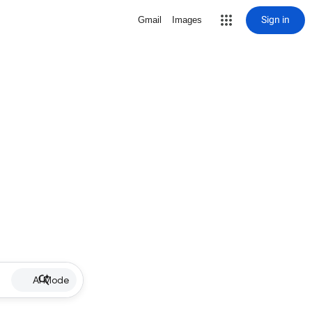
Sign in
Gmail
Images
AI Mode