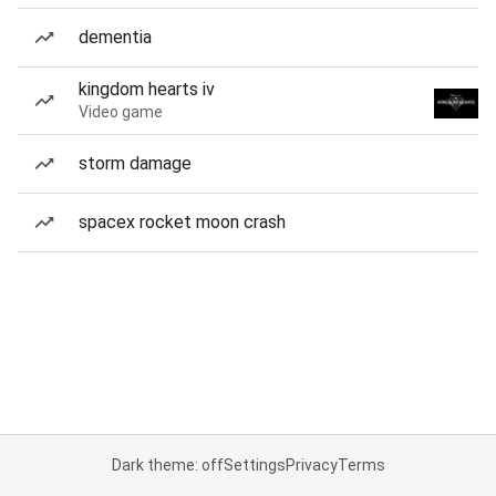
dementia
kingdom hearts iv
Video game
storm damage
spacex rocket moon crash
Dark theme: off
Settings
Privacy
Terms