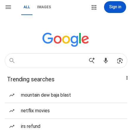
Sign in
ALL
IMAGES
Trending searches
mountain dew baja blast
netflix movies
irs refund