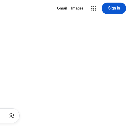
Sign in
Gmail
Images