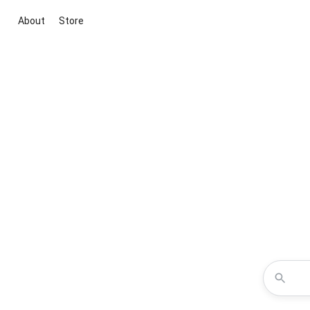
About
Store