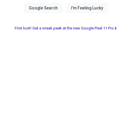
First look! Get a sneak peek at the new Google Pixel 11 Pro📱