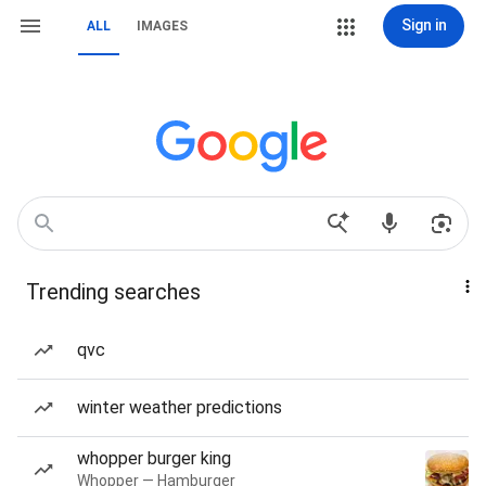
Sign in
ALL
IMAGES
Trending searches
qvc
winter weather predictions
whopper burger king
Whopper — Hamburger