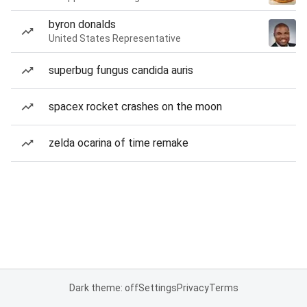
byron donalds
United States Representative
superbug fungus candida auris
spacex rocket crashes on the moon
zelda ocarina of time remake
Dark theme: off
Settings
Privacy
Terms