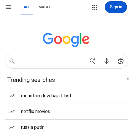
Sign in
ALL
IMAGES
Trending searches
mountain dew baja blast
netflix movies
russia putin