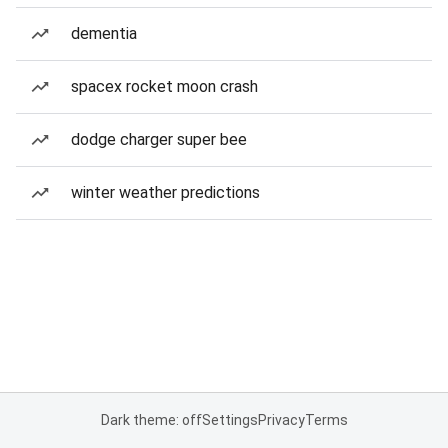
dementia
spacex rocket moon crash
dodge charger super bee
winter weather predictions
Dark theme: off
Settings
Privacy
Terms