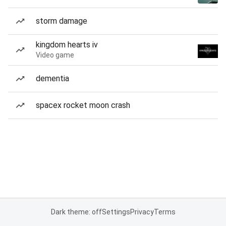
storm damage
kingdom hearts iv
Video game
dementia
spacex rocket moon crash
Dark theme: off
Settings
Privacy
Terms