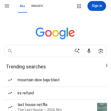
Sign in
ALL
IMAGES
Trending searches
mountain dew baja blast
irs refund
last house netflix
The Last House — 2026 film