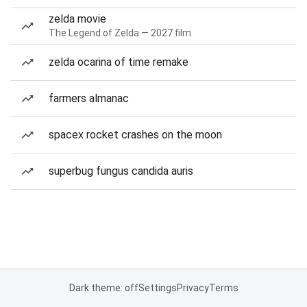
zelda movie
The Legend of Zelda — 2027 film
zelda ocarina of time remake
farmers almanac
spacex rocket crashes on the moon
superbug fungus candida auris
Dark theme: off
Settings
Privacy
Terms