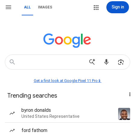
Sign in
ALL
IMAGES
Get a first look at Google Pixel 11 Pro📱
Trending searches
byron donalds
United States Representative
ford fathom