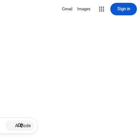
Sign in
Gmail
Images
AI Mode