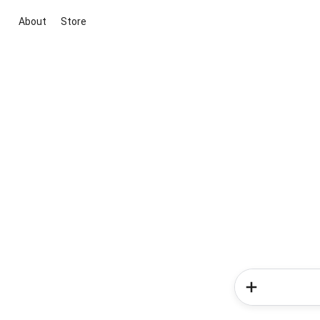
About
Store