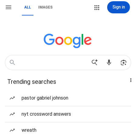
Sign in
ALL
IMAGES
Trending searches
pastor gabriel johnson
nyt crossword answers
wreath