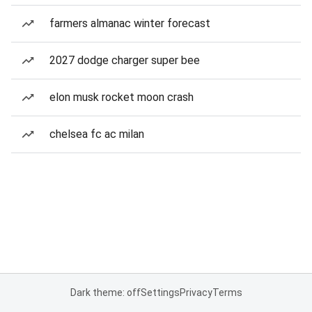
farmers almanac winter forecast
2027 dodge charger super bee
elon musk rocket moon crash
chelsea fc ac milan
Dark theme: off
Settings
Privacy
Terms