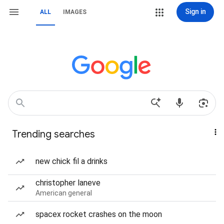
Sign in
ALL
IMAGES
Trending searches
new chick fil a drinks
christopher laneve
American general
spacex rocket crashes on the moon