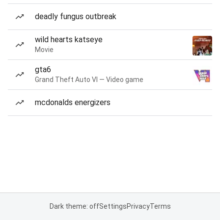
deadly fungus outbreak
wild hearts katseye
Movie
gta6
Grand Theft Auto VI — Video game
mcdonalds energizers
Dark theme: off
Settings
Privacy
Terms