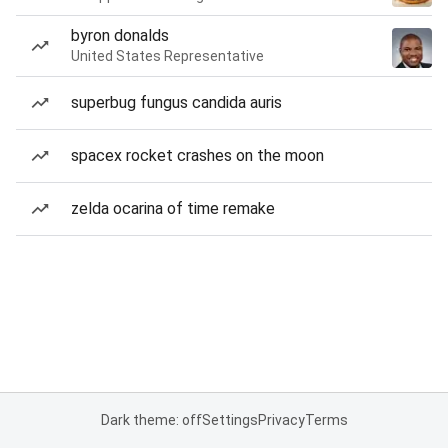
byron donalds
United States Representative
superbug fungus candida auris
spacex rocket crashes on the moon
zelda ocarina of time remake
Dark theme: off
Settings
Privacy
Terms