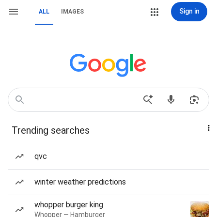
Sign in
ALL
IMAGES
Trending searches
qvc
winter weather predictions
whopper burger king
Whopper — Hamburger