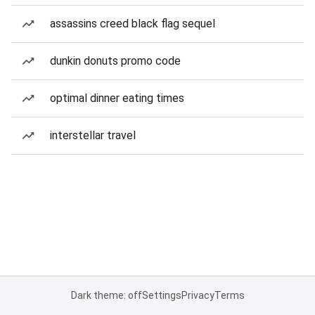
assassins creed black flag sequel
dunkin donuts promo code
optimal dinner eating times
interstellar travel
Dark theme: off
Settings
Privacy
Terms