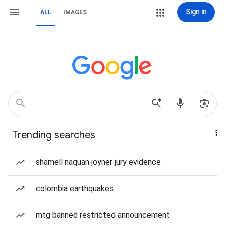
Sign in
ALL
IMAGES
Trending searches
shamell naquan joyner jury evidence
colombia earthquakes
mtg banned restricted announcement