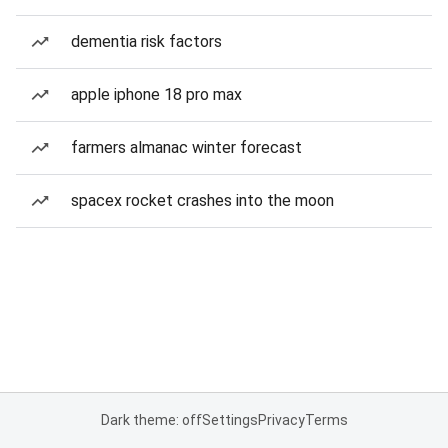
dementia risk factors
apple iphone 18 pro max
farmers almanac winter forecast
spacex rocket crashes into the moon
Dark theme: off
Settings
Privacy
Terms