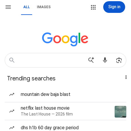
Sign in
ALL
IMAGES
Trending searches
mountain dew baja blast
netflix last house movie
The Last House — 2026 film
dhs h1b 60 day grace period