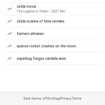
zelda movie
The Legend of Zelda — 2027 film
zelda ocarina of time remake
farmers almanac
spacex rocket crashes on the moon
superbug fungus candida auris
Dark theme: off
Settings
Privacy
Terms