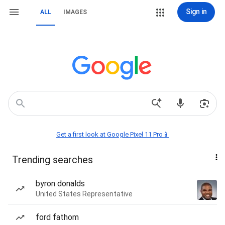
Sign in
ALL
IMAGES
Get a first look at Google Pixel 11 Pro📱
Trending searches
byron donalds
United States Representative
ford fathom