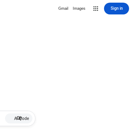
Sign in
Gmail
Images
AI Mode