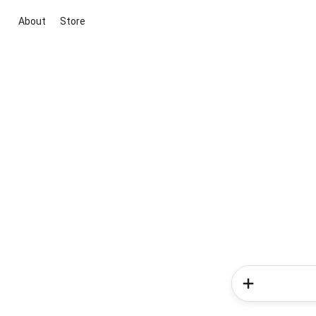
About
Store