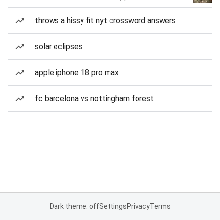
throws a hissy fit nyt crossword answers
solar eclipses
apple iphone 18 pro max
fc barcelona vs nottingham forest
Dark theme: off
Settings
Privacy
Terms