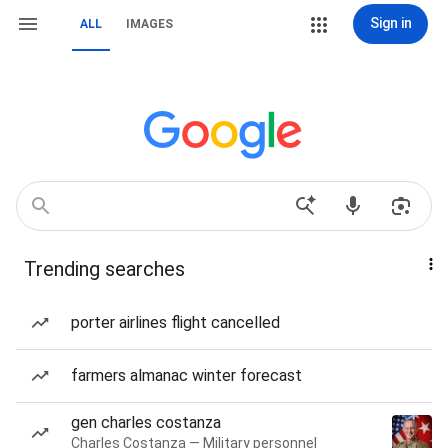
Sign in
ALL
IMAGES
Trending searches
porter airlines flight cancelled
farmers almanac winter forecast
gen charles costanza
Charles Costanza — Military personnel