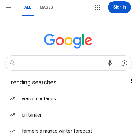
Sign in
ALL
IMAGES
Trending searches
verizon outages
oil tanker
farmers almanac winter forecast