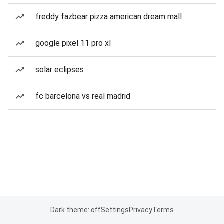
freddy fazbear pizza american dream mall
google pixel 11 pro xl
solar eclipses
fc barcelona vs real madrid
Dark theme: off
Settings
Privacy
Terms