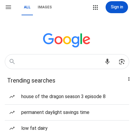
Sign in
ALL
IMAGES
Trending searches
house of the dragon season 3 episode 8
permanent daylight savings time
low fat dairy