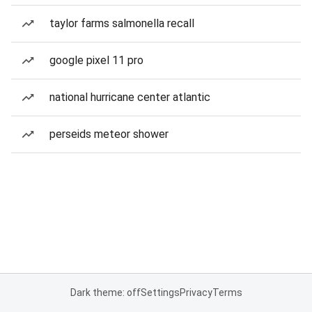
taylor farms salmonella recall
google pixel 11 pro
national hurricane center atlantic
perseids meteor shower
Dark theme: off
Settings
Privacy
Terms