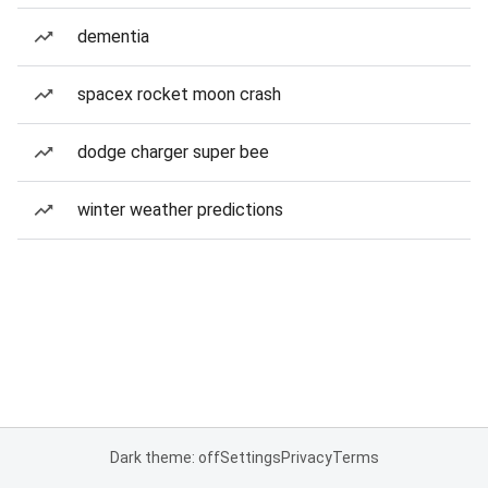
dementia
spacex rocket moon crash
dodge charger super bee
winter weather predictions
Dark theme: off
Settings
Privacy
Terms