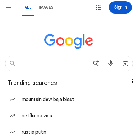
Sign in
ALL
IMAGES
Trending searches
mountain dew baja blast
netflix movies
russia putin