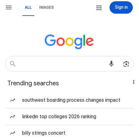
Sign in
ALL
IMAGES
Trending searches
southwest boarding process changes impact
linkedin top colleges 2026 ranking
billy strings concert