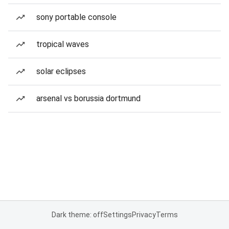
sony portable console
tropical waves
solar eclipses
arsenal vs borussia dortmund
Dark theme: off
Settings
Privacy
Terms