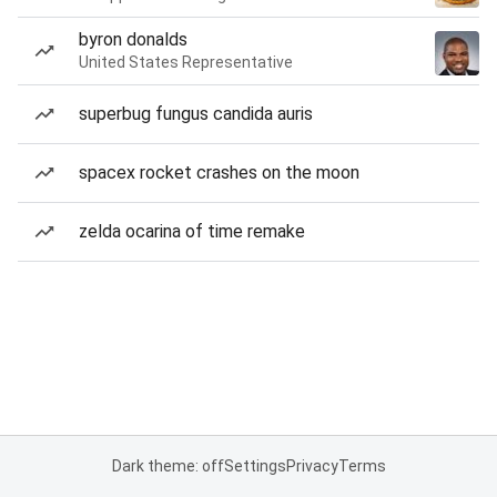
byron donalds
United States Representative
superbug fungus candida auris
spacex rocket crashes on the moon
zelda ocarina of time remake
Dark theme: off
Settings
Privacy
Terms