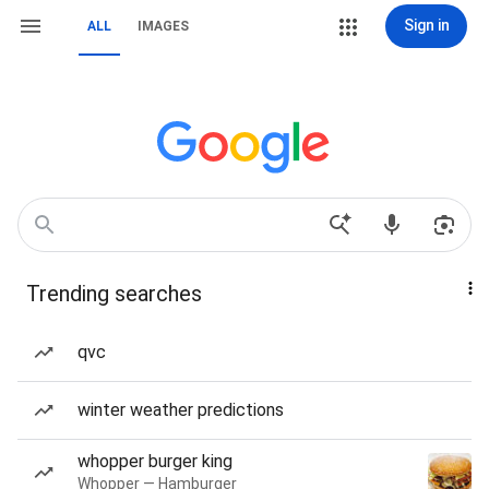
Sign in
ALL
IMAGES
Trending searches
qvc
winter weather predictions
whopper burger king
Whopper — Hamburger