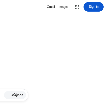
Sign in
Gmail
Images
AI Mode