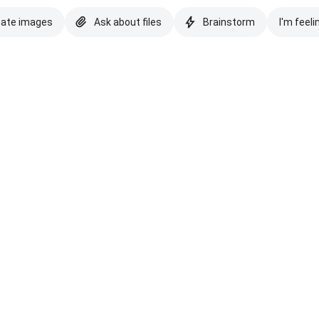
eate images
Ask about files
Brainstorm
I'm feeli