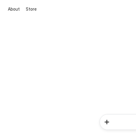
About
Store