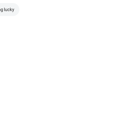
ng lucky