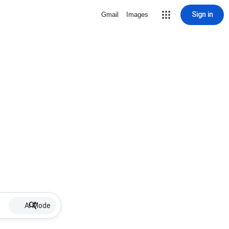
Sign in
Gmail
Images
AI Mode