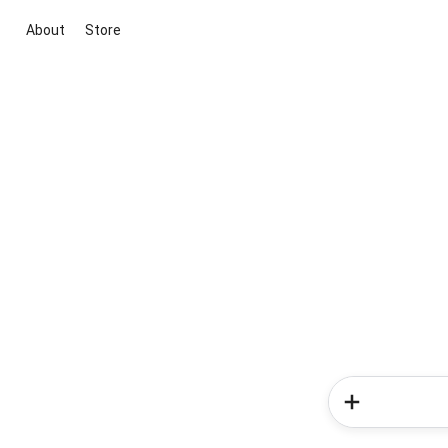
About
Store