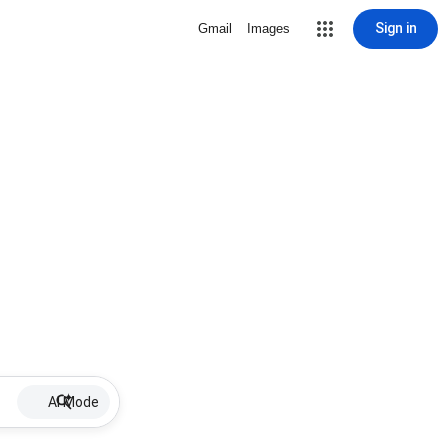
Sign in
Gmail
Images
AI Mode