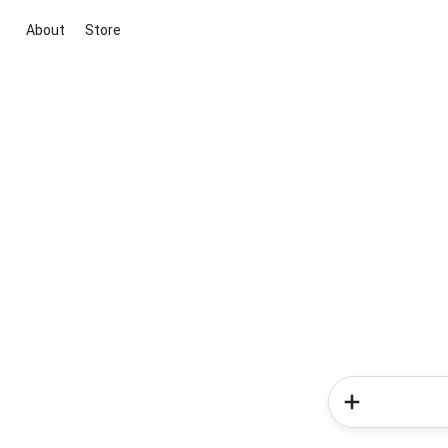
About
Store