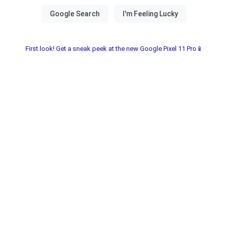
First look! Get a sneak peek at the new Google Pixel 11 Pro📱