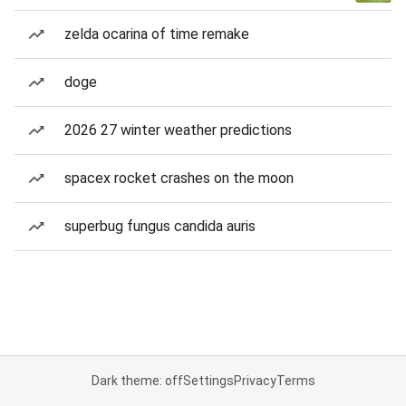
zelda ocarina of time remake
doge
2026 27 winter weather predictions
spacex rocket crashes on the moon
superbug fungus candida auris
Dark theme: off
Settings
Privacy
Terms