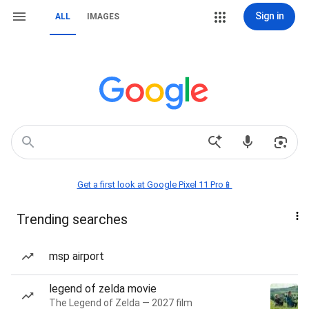
Sign in
ALL
IMAGES
Get a first look at Google Pixel 11 Pro📱
Trending searches
msp airport
legend of zelda movie
The Legend of Zelda — 2027 film