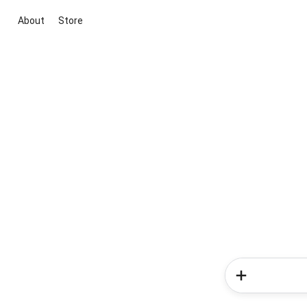
About
Store