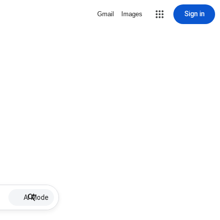
Sign in
Gmail
Images
AI Mode