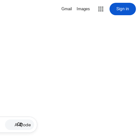
Sign in
Gmail
Images
AI Mode