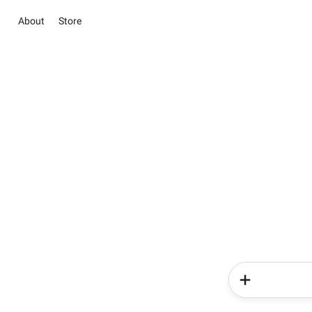
About
Store