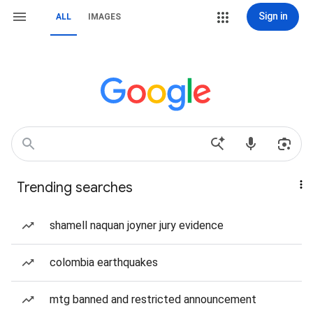
Sign in
ALL
IMAGES
Trending searches
shamell naquan joyner jury evidence
colombia earthquakes
mtg banned and restricted announcement