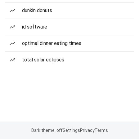
dunkin donuts
id software
optimal dinner eating times
total solar eclipses
Dark theme: off
Settings
Privacy
Terms