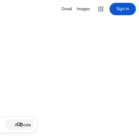
Sign in
Gmail
Images
AI Mode