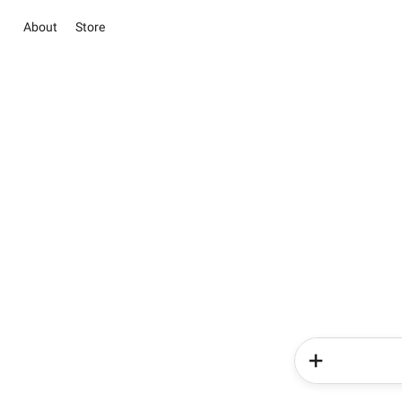
About
Store