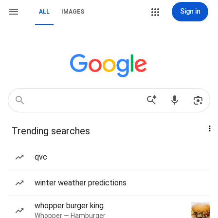
Sign in
ALL
IMAGES
Trending searches
qvc
winter weather predictions
whopper burger king
Whopper — Hamburger