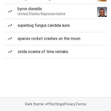
byron donalds
United States Representative
superbug fungus candida auris
spacex rocket crashes on the moon
zelda ocarina of time remake
Dark theme: off
Settings
Privacy
Terms