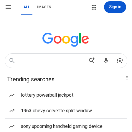
Sign in
ALL
IMAGES
Trending searches
lottery powerball jackpot
1963 chevy corvette split window
sony upcoming handheld gaming device