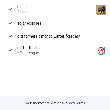
bison
Animal
solar eclipses
old farmers almanac winter forecast
nfl football
NFL — League
Dark theme: off
Settings
Privacy
Terms