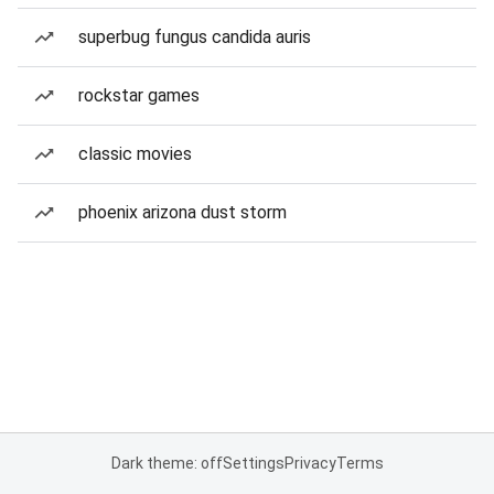
superbug fungus candida auris
rockstar games
classic movies
phoenix arizona dust storm
Dark theme: off
Settings
Privacy
Terms