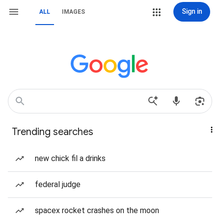
Sign in
ALL
IMAGES
Trending searches
new chick fil a drinks
federal judge
spacex rocket crashes on the moon