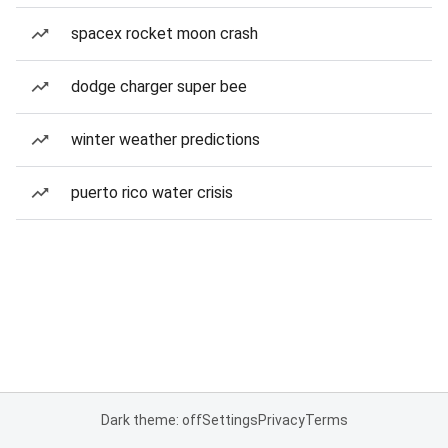
spacex rocket moon crash
dodge charger super bee
winter weather predictions
puerto rico water crisis
Dark theme: off
Settings
Privacy
Terms