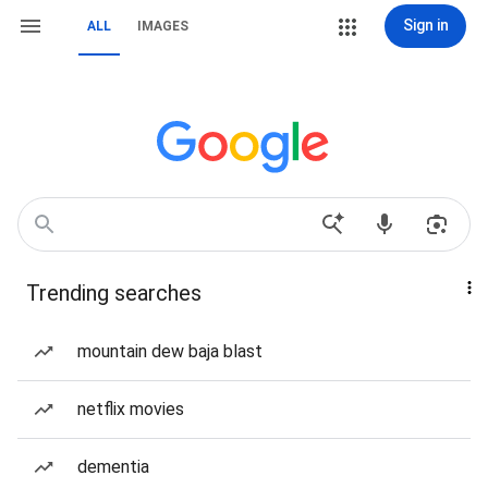
Sign in
ALL
IMAGES
Trending searches
mountain dew baja blast
netflix movies
dementia