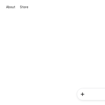
About
Store