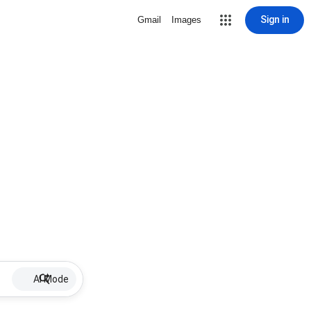
Sign in
Gmail
Images
AI Mode