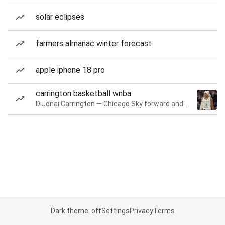
solar eclipses
farmers almanac winter forecast
apple iphone 18 pro
carrington basketball wnba
DiJonai Carrington — Chicago Sky forward and guard
Dark theme: off
Settings
Privacy
Terms