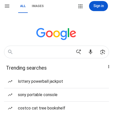
Sign in
ALL
IMAGES
Trending searches
lottery powerball jackpot
sony portable console
costco cat tree bookshelf